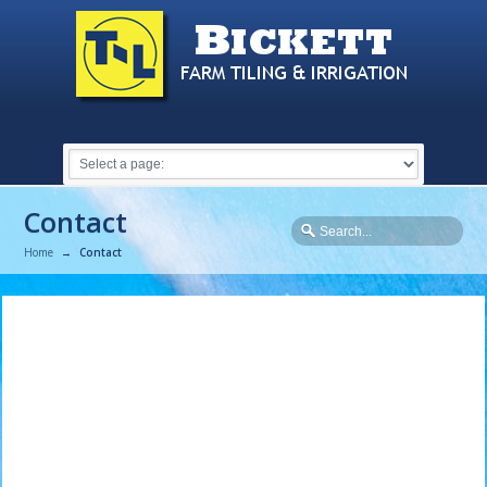
Contact
Home
→
Contact