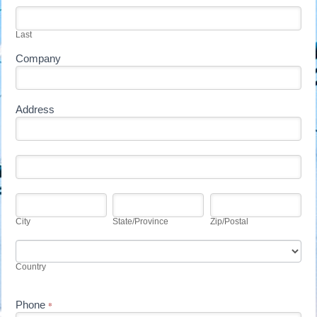
blank.
Last
Company
Address
Address
Address
City
State/Province
Zip/Postal
City
State/Province
Zip/Postal
Country
Country
Phone
*