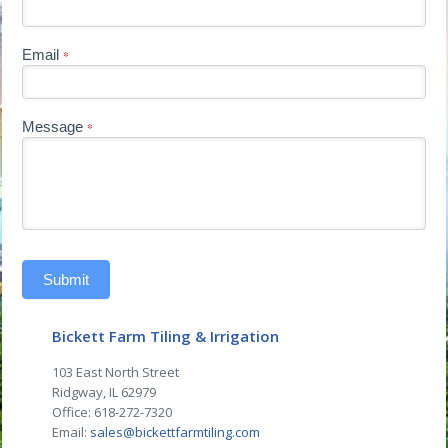
Email
*
Message
*
Submit
Bickett Farm Tiling & Irrigation
103 East North Street
Ridgway, IL 62979
Office: 618-272-7320
Email:
sales@bickettfarmtiling.com