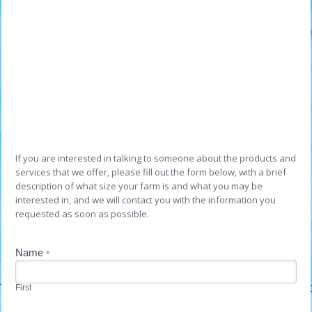
If you are interested in talking to someone about the products and
services that we offer, please fill out the form below, with a brief
description of what size your farm is and what you may be
interested in, and we will contact you with the information you
requested as soon as possible.
Contact
Name
If
*
you
Us
are
human,
First
leave
this
field