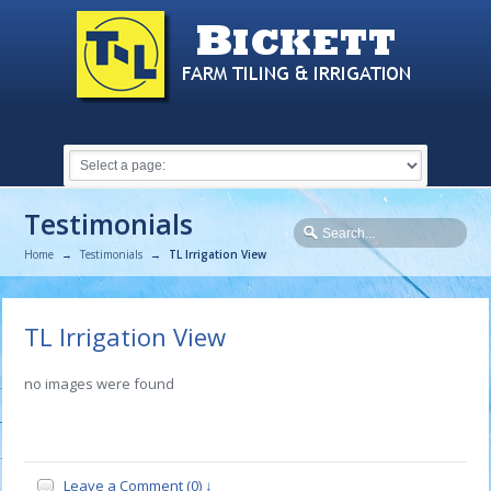
Testimonials
Home
→
Testimonials
→
TL Irrigation View
TL Irrigation View
no images were found
Leave a Comment (0) ↓