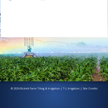
© 2026 Bickett Farm Tiling & Irrigation |
T-L Irrigation
|
Site Credits